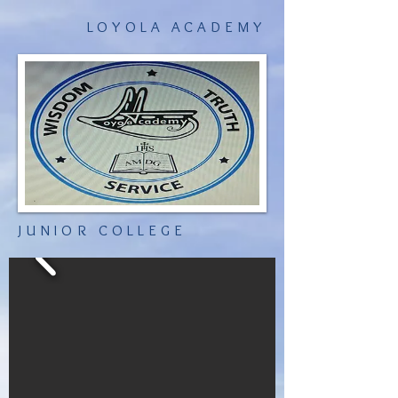
LOYOLA ACADEMY
JUNIOR COLLEGE