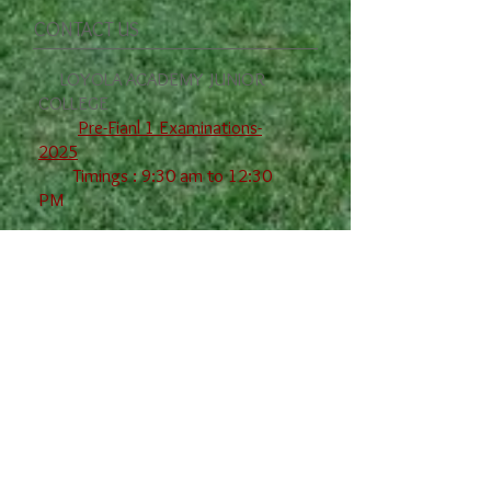
CONTACT US
LOYOLA ACADEMY JUNIOR
COLLEGE
Pre-Fianl 1 Examinations-
2025
Timings : 9:30 am to 12:30
PM
Date 2nd Year 1st
Year
08-12-25
2nd L Che-I
,Comm-I
09-12-25 Eng-I I Eco-I
,
Phy-I
10-12--25
M--IIA M-IB
,
Zoo-I