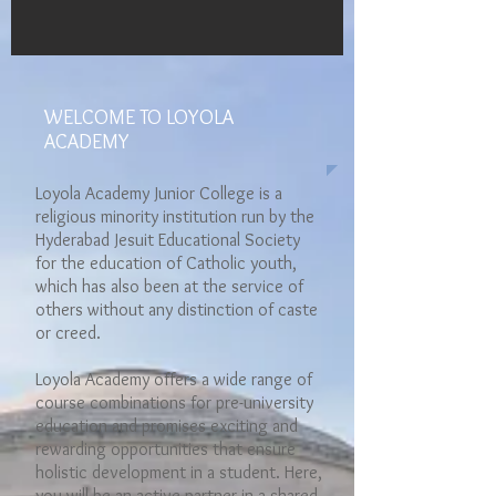
WELCOME TO LOYOLA
ACADEMY
Loyola Academy Junior College is a
religious minority institution run by the
Hyderabad Jesuit Educational Society
for the education of Catholic youth,
which has also been at the service of
others without any distinction of caste
or creed.
Loyola Academy offers a wide range of
course combinations for pre-university
education and promises exciting and
rewarding opportunities that ensure
holistic development in a student. Here,
you will be an active partner in a shared