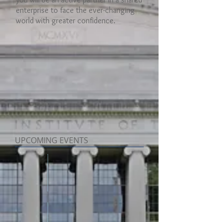
enterprise to face the ever-changing
world with greater confidence.
UPCOMING EVENTS