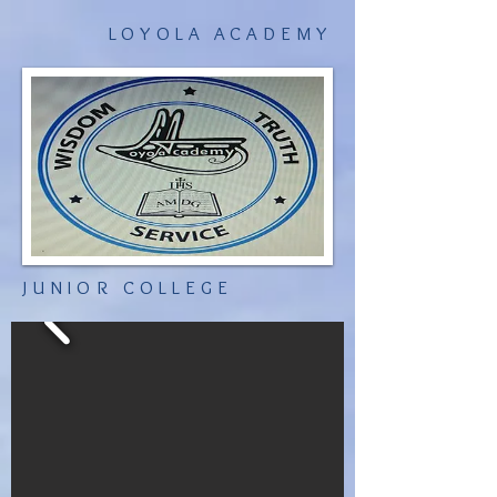
LOYOLA ACADEMY
JUNIOR COLLEGE