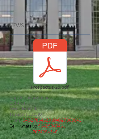
NEWS
Prospectus-25.pdf
Opp. Suchitra X Roads,
Old Alwal,
Secunderabad,
Telangana 500010
Phone ;
040-27864620
,
040-27860041
Cell : whats up
9642994346
,
7674094346